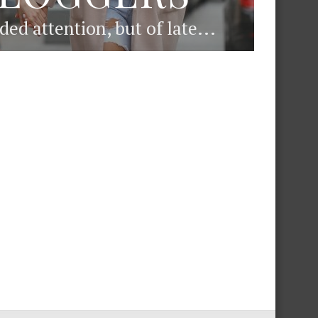
d attention, but of late...