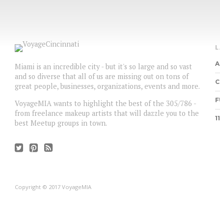
A
Miami is an incredible city - but it's so large and so vast
and so diverse that all of us are missing out on tons of
C
great people, businesses, organizations, events and more.
F
VoyageMIA wants to highlight the best of the 305/786 -
from freelance makeup artists that will dazzle you to the
1
best Meetup groups in town.
Copyright © 2017 VoyageMIA