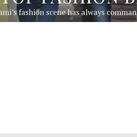
ami’s fashion scene has always commande