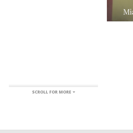
Mi
SCROLL FOR MORE