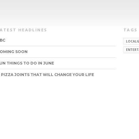
LATEST HEADLINES
TAGS
BC
LOCALG
ENTERT
OMING SOON
UN THINGS TO DO IN JUNE
1 PIZZA JOINTS THAT WILL CHANGE YOUR LIFE