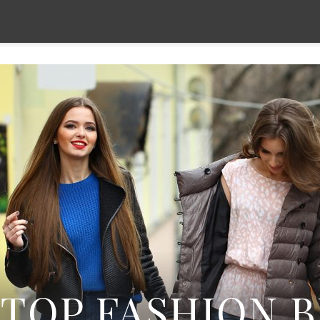
TOP FASHION 