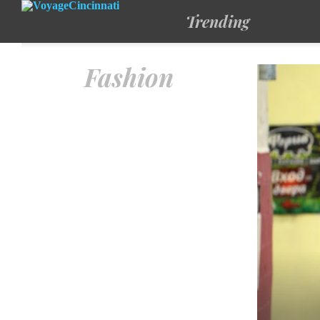
Trending
Fashion