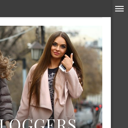
BLOGGERS