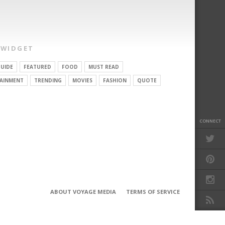
 WIDGET
UIDE
FEATURED
FOOD
MUST READ
AINMENT
TRENDING
MOVIES
FASHION
QUOTE
CONNECT
ABOUT VOYAGE MEDIA
TERMS OF SERVICE