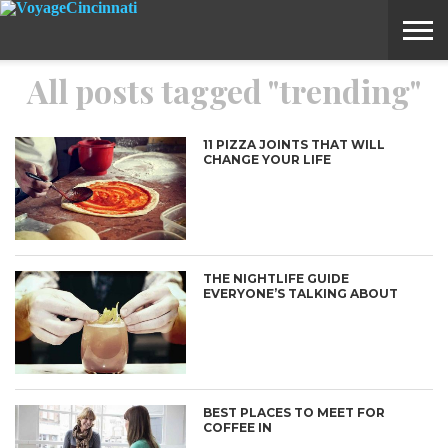
All posts tagged "trending"
ABOUT
SUBMIT
HOME
VOYAGE
A
MEDIA
STORY
IDEA
11 PIZZA JOINTS THAT WILL
CHANGE YOUR LIFE
THE NIGHTLIFE GUIDE
EVERYONE’S TALKING ABOUT
BEST PLACES TO MEET FOR
COFFEE IN