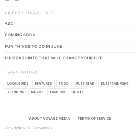
LATEST HEADLINES
ABC
COMING SOON
FUN THINGS TO DO IN JUNE
11 PIZZA JOINTS THAT WILL CHANGE YOUR LIFE
TAGS WIDGET
LOCALGUIDE
FEATURED
FOOD
MUST READ
ENTERTAINMENT
CONNECT
TRENDING
MOVIES
FASHION
QUOTE
ABOUT VOYAGE MEDIA
TERMS OF SERVICE
Copyright © 2017 VoyageMIA