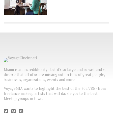
Miami is an incredible city - but it's so large and so vast and so
diverse that all of us are missing out on tons of great people,
businesses, organizations, events and more.
VoyageMIA wants to highlight the best of the 305/786 - from
freelance makeup artists that will dazzle you to the best
Meetup groups in town.