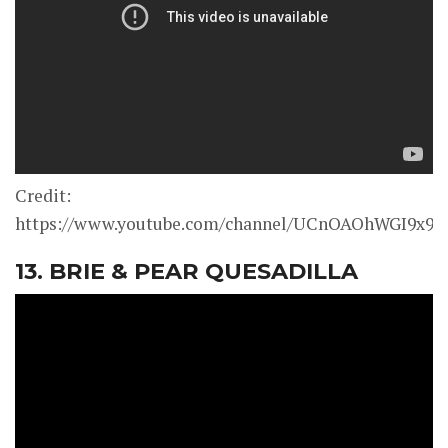
Credit:
https://www.youtube.com/channel/UCnOAOhWGI9x9
13. BRIE & PEAR QUESADILLA