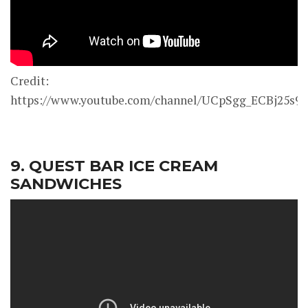
Credit:
https://www.youtube.com/channel/UCpSgg_ECBj25s
9. QUEST BAR ICE CREAM
SANDWICHES