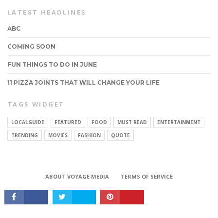
LATEST HEADLINES
ABC
COMING SOON
FUN THINGS TO DO IN JUNE
11 PIZZA JOINTS THAT WILL CHANGE YOUR LIFE
TAGS WIDGET
LOCALGUIDE
FEATURED
FOOD
MUST READ
ENTERTAINMENT
CONNECT
TRENDING
MOVIES
FASHION
QUOTE
ABOUT VOYAGE MEDIA
TERMS OF SERVICE
Copyright © 2017 VoyageMIA