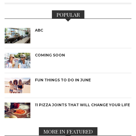
POPULAR
ABC
COMING SOON
FUN THINGS TO DO IN JUNE
11 PIZZA JOINTS THAT WILL CHANGE YOUR LIFE
MORE IN FEATURED