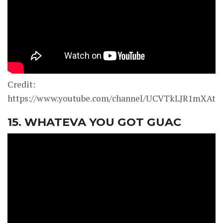
Credit:
https://www.youtube.com/channel/UCVTkLJR1mXAt0
15. WHATEVA YOU GOT GUAC