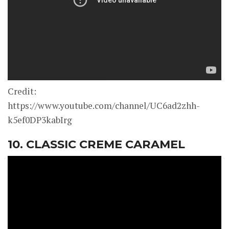
Credit:
https://www.youtube.com/channel/UC6ad2zhh-
k5ef0DP3kabIrg
10. CLASSIC CREME CARAMEL