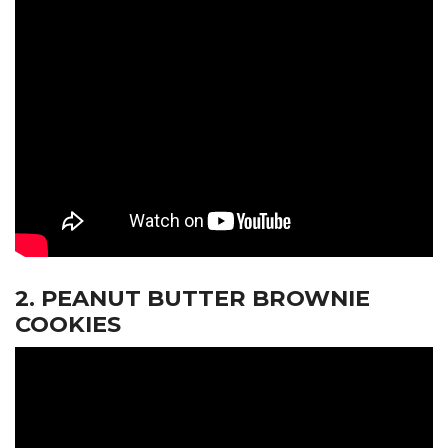
2. PEANUT BUTTER BROWNIE
COOKIES