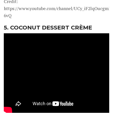
Credit:
https://www.youtube.com/channel/UCy_iF2lqOucgmK
6vQ
5. COCONUT DESSERT CRÈME