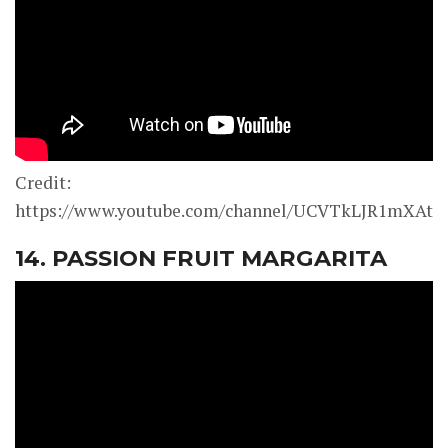
Credit:
https://www.youtube.com/channel/UCVTkLJR1mXAt0
14. PASSION FRUIT MARGARITA