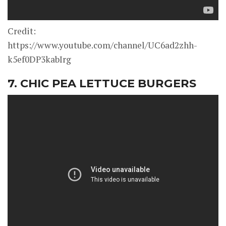
Credit:
https://www.youtube.com/channel/UC6ad2zhh-
k5ef0DP3kabIrg
7. CHIC PEA LETTUCE BURGERS