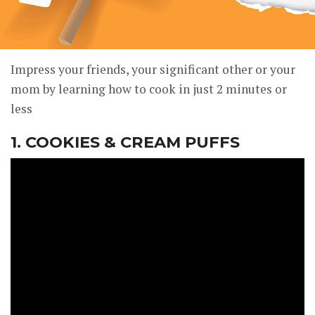
Impress your friends, your significant other or your
mom by learning how to cook in just 2 minutes or
less
1. COOKIES & CREAM PUFFS