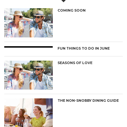
COMING SOON
FUN THINGS TO DO IN JUNE
SEASONS OF LOVE
THE NON-SNOBBY DINING GUIDE