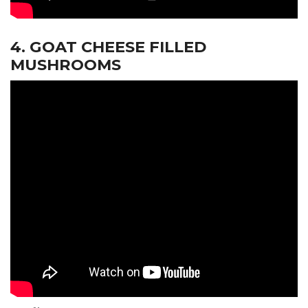
4. GOAT CHEESE FILLED
MUSHROOMS