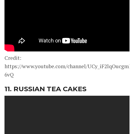
Credit:
https://www.youtube.com/channel/UCy_iF2lqOucgmK
6vQ
11. RUSSIAN TEA CAKES