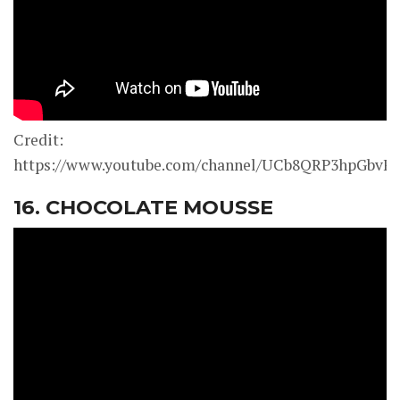
Credit:
https://www.youtube.com/channel/UCb8QRP3hpGbv
16. CHOCOLATE MOUSSE