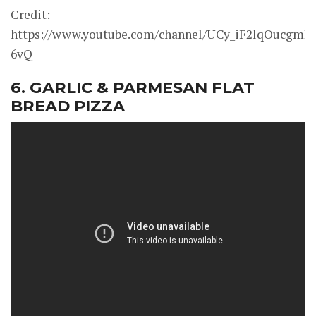
Credit:
https://www.youtube.com/channel/UCy_iF2lqOucgmK
6vQ
6. GARLIC & PARMESAN FLAT
BREAD PIZZA