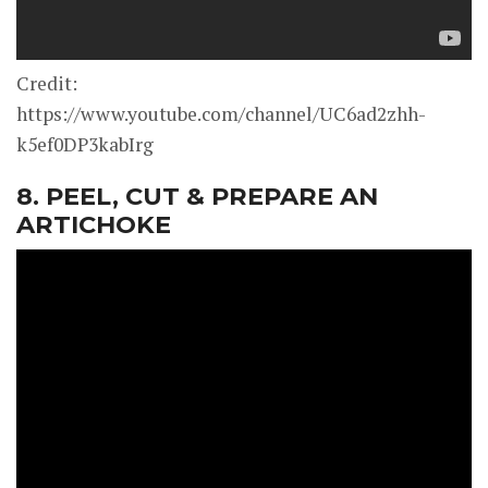
Credit:
https://www.youtube.com/channel/UC6ad2zhh-
k5ef0DP3kabIrg
8. PEEL, CUT & PREPARE AN
ARTICHOKE