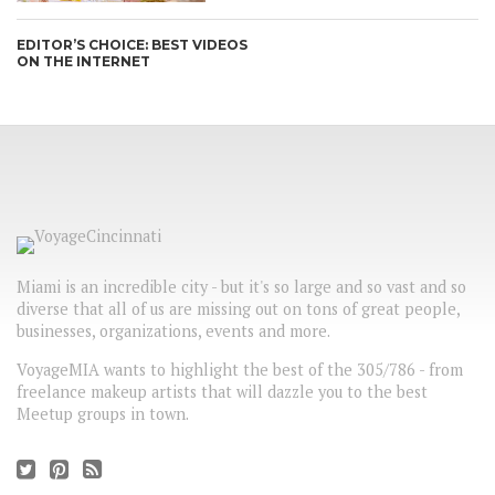
EDITOR’S CHOICE: BEST VIDEOS
ON THE INTERNET
Miami is an incredible city - but it's so large and so vast and so
diverse that all of us are missing out on tons of great people,
businesses, organizations, events and more.
VoyageMIA wants to highlight the best of the 305/786 - from
freelance makeup artists that will dazzle you to the best
Meetup groups in town.