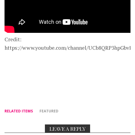
Credit:
https://www.youtube.com/channel/UCb8QRP3hpGbv
RELATED ITEMS
FEATURED
LEAVE A REPLY