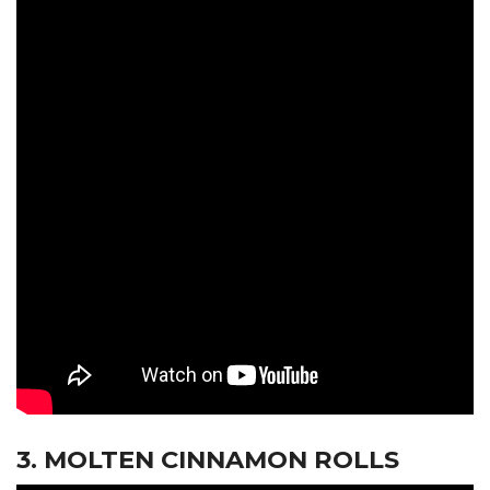
3. MOLTEN CINNAMON ROLLS