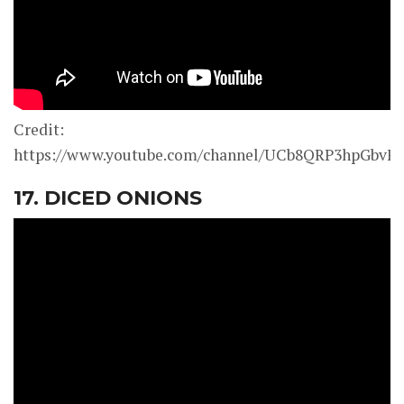
Credit:
https://www.youtube.com/channel/UCb8QRP3hpGbv
17. DICED ONIONS