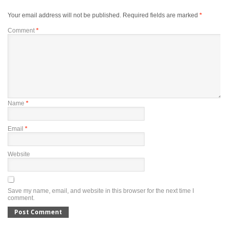
Your email address will not be published.
Required fields are marked
*
Comment
*
Name
*
Email
*
Website
Save my name, email, and website in this browser for the next time I
comment.