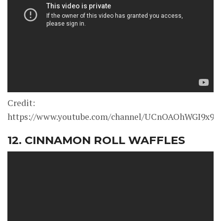
Credit:
https://www.youtube.com/channel/UCnOAOhWGI9x9
12. CINNAMON ROLL WAFFLES