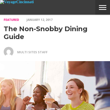
FEATURED
JANUARY 12, 2017
ABOUT
SUBMIT
HOME
The Non-Snobby Dining
VOYAGE
A
MEDIA
STORY
IDEA
Guide
MULTI SITES STAFF