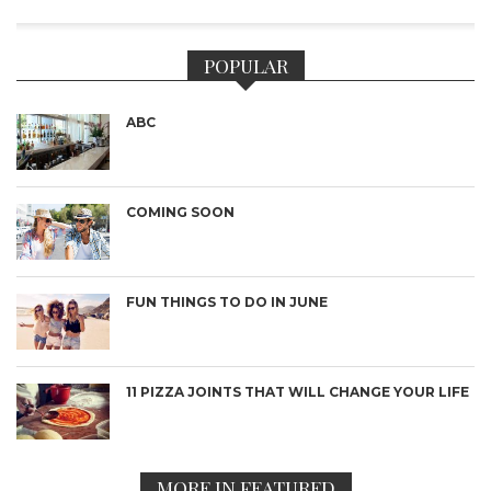
POPULAR
ABC
COMING SOON
FUN THINGS TO DO IN JUNE
11 PIZZA JOINTS THAT WILL CHANGE YOUR LIFE
MORE IN FEATURED