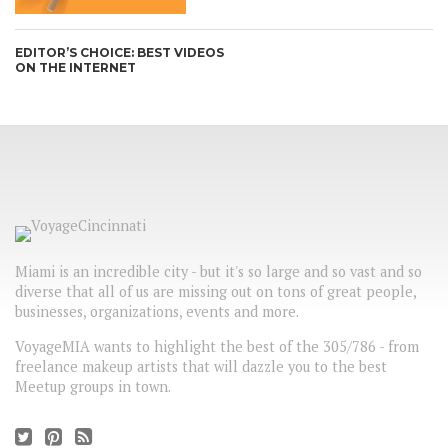
EDITOR’S CHOICE: BEST VIDEOS
ON THE INTERNET
Miami is an incredible city - but it's so large and so vast and so
diverse that all of us are missing out on tons of great people,
businesses, organizations, events and more.
VoyageMIA wants to highlight the best of the 305/786 - from
freelance makeup artists that will dazzle you to the best
Meetup groups in town.