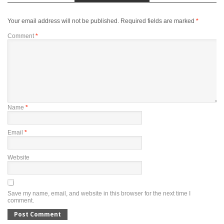
Your email address will not be published.
Required fields are marked
*
Comment
*
Name
*
Email
*
Website
Save my name, email, and website in this browser for the next time I
comment.