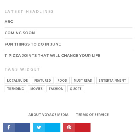
LATEST HEADLINES
ABC
COMING SOON
FUN THINGS TO DO IN JUNE
11 PIZZA JOINTS THAT WILL CHANGE YOUR LIFE
TAGS WIDGET
LOCALGUIDE
FEATURED
FOOD
MUST READ
ENTERTAINMENT
CONNECT
TRENDING
MOVIES
FASHION
QUOTE
ABOUT VOYAGE MEDIA
TERMS OF SERVICE
Copyright © 2017 VoyageMIA