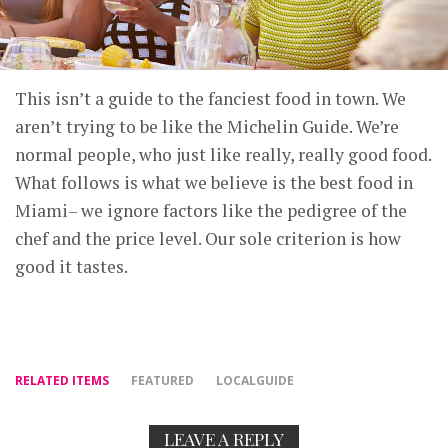
This isn’t a guide to the fanciest food in town. We
aren’t trying to be like the Michelin Guide. We’re
normal people, who just like really, really good food.
What follows is what we believe is the best food in
Miami– we ignore factors like the pedigree of the
chef and the price level. Our sole criterion is how
good it tastes.
RELATED ITEMS
FEATURED
LOCALGUIDE
LEAVE A REPLY