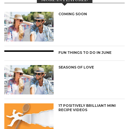
COMING SOON
FUN THINGS TO DO IN JUNE
SEASONS OF LOVE
17 POSITIVELY BRILLIANT MINI
RECIPE VIDEOS