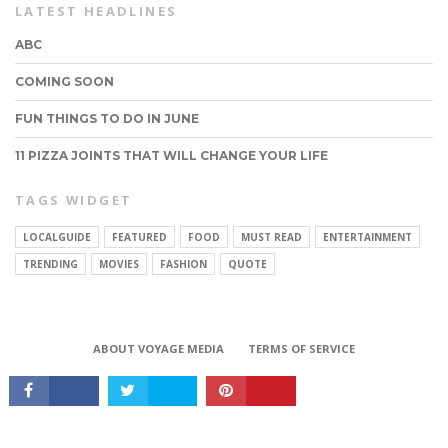
LATEST HEADLINES
ABC
COMING SOON
FUN THINGS TO DO IN JUNE
11 PIZZA JOINTS THAT WILL CHANGE YOUR LIFE
TAGS WIDGET
LOCALGUIDE
FEATURED
FOOD
MUST READ
ENTERTAINMENT
CONNECT
TRENDING
MOVIES
FASHION
QUOTE
ABOUT VOYAGE MEDIA
TERMS OF SERVICE
Copyright © 2017 VoyageMIA