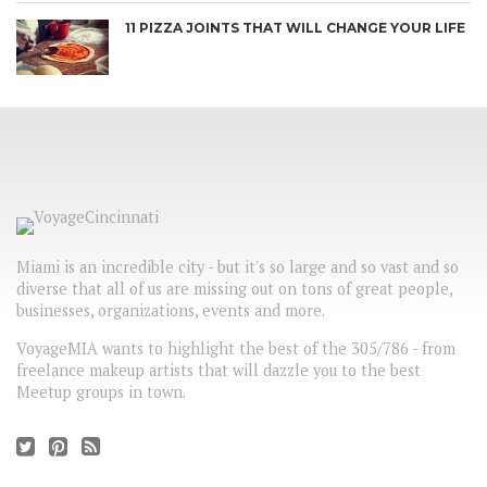
11 PIZZA JOINTS THAT WILL CHANGE YOUR LIFE
Miami is an incredible city - but it's so large and so vast and so
diverse that all of us are missing out on tons of great people,
businesses, organizations, events and more.
VoyageMIA wants to highlight the best of the 305/786 - from
freelance makeup artists that will dazzle you to the best
Meetup groups in town.