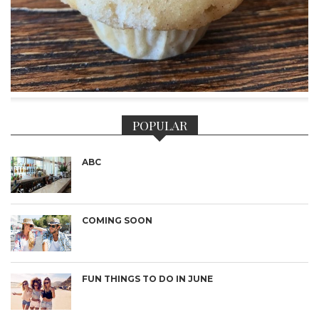
POPULAR
ABC
COMING SOON
FUN THINGS TO DO IN JUNE