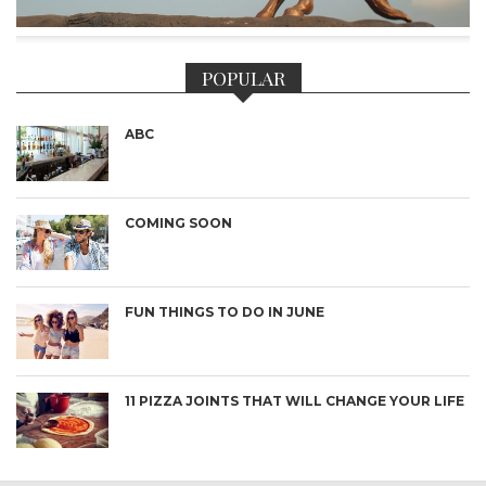
POPULAR
ABC
COMING SOON
FUN THINGS TO DO IN JUNE
11 PIZZA JOINTS THAT WILL CHANGE YOUR LIFE