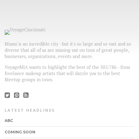
Miami is an incredible city - but it's so large and so vast and so
diverse that all of us are missing out on tons of great people,
businesses, organizations, events and more.
VoyageMIA wants to highlight the best of the 305/786 - from
freelance makeup artists that will dazzle you to the best
Meetup groups in town.
LATEST HEADLINES
ABC
COMING SOON