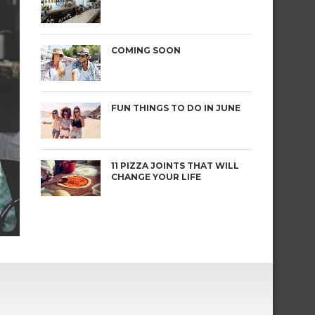
COMING SOON
FUN THINGS TO DO IN JUNE
11 PIZZA JOINTS THAT WILL
CHANGE YOUR LIFE