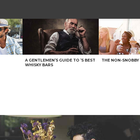
A GENTLEMEN’S GUIDE TO ’S BEST
THE NON-SNOBBY 
WHISKY BARS