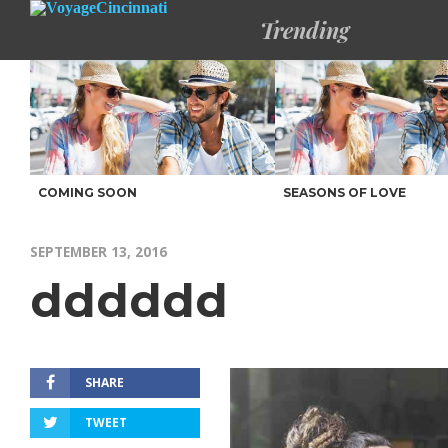
Trending
COMING SOON
SEASONS OF LOVE
SEPTEMBER 13, 2016
dddddd
SHARE
TWEET