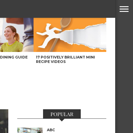
DINING GUIDE
17 POSITIVELY BRILLIANT MINI
RECIPE VIDEOS
POPULAR
ABC