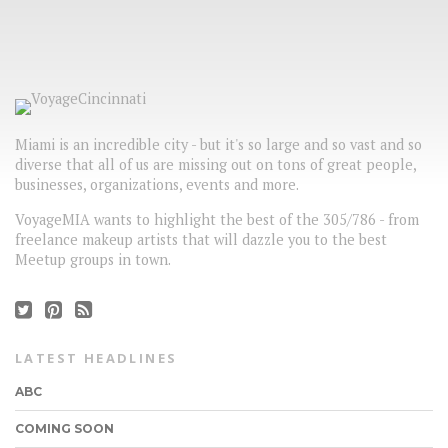
Miami is an incredible city - but it's so large and so vast and so
diverse that all of us are missing out on tons of great people,
businesses, organizations, events and more.
VoyageMIA wants to highlight the best of the 305/786 - from
freelance makeup artists that will dazzle you to the best
Meetup groups in town.
LATEST HEADLINES
ABC
COMING SOON