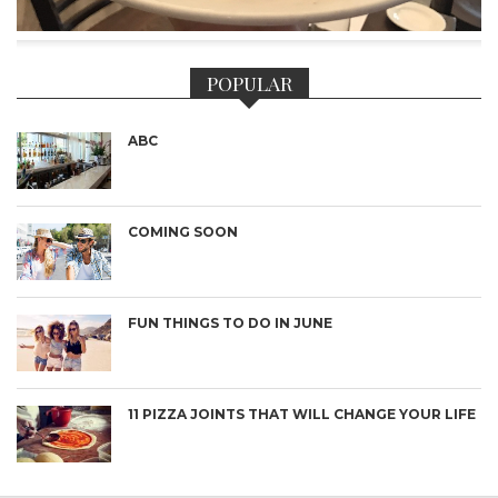
POPULAR
ABC
COMING SOON
FUN THINGS TO DO IN JUNE
11 PIZZA JOINTS THAT WILL CHANGE YOUR LIFE