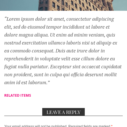
“Lorem ipsum dolor sit amet, consectetur adipiscing
elit, sed do eiusmod tempor incididunt ut labore et
dolore magna aliqua. Ut enim ad minim veniam, quis
nostrud exercitation ullamco laboris nisi ut aliquip ex
ea commodo consequat. Duis aute irure dolor in
reprehenderit in voluptate velit esse cillum dolore eu
fugiat nulla pariatur. Excepteur sint occaecat cupidatat
non proident, sunt in culpa qui officia deserunt mollit
anim id est laborum.”
RELATED ITEMS
LEAVE A REPLY
Your email address will not be published.
Required fields are marked
*