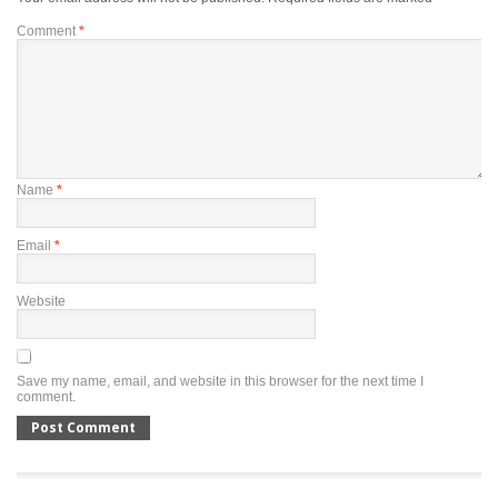
Comment
*
Name
*
Email
*
Website
Save my name, email, and website in this browser for the next time I
comment.