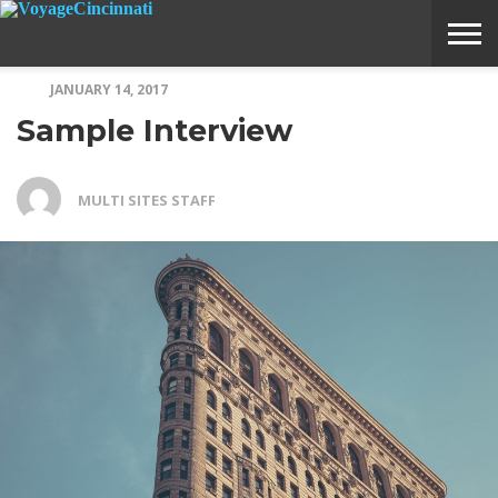
JANUARY 14, 2017
ABOUT
SUBMIT
HOME
Sample Interview
VOYAGE
A
MEDIA
STORY
IDEA
MULTI SITES STAFF