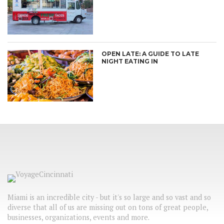
OPEN LATE: A GUIDE TO LATE
NIGHT EATING IN
Miami is an incredible city - but it's so large and so vast and so
diverse that all of us are missing out on tons of great people,
businesses, organizations, events and more.