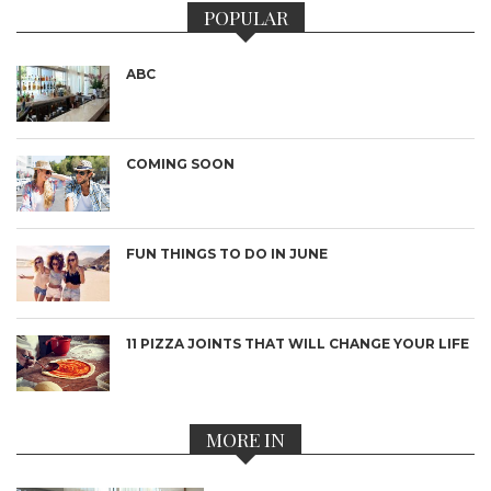
POPULAR
ABC
COMING SOON
FUN THINGS TO DO IN JUNE
11 PIZZA JOINTS THAT WILL CHANGE YOUR LIFE
MORE IN