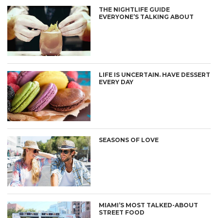
THE NIGHTLIFE GUIDE
EVERYONE’S TALKING ABOUT
LIFE IS UNCERTAIN. HAVE DESSERT
EVERY DAY
SEASONS OF LOVE
MIAMI’S MOST TALKED-ABOUT
STREET FOOD