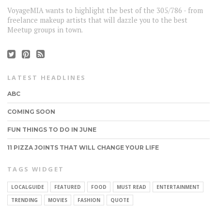
VoyageMIA wants to highlight the best of the 305/786 - from
freelance makeup artists that will dazzle you to the best
Meetup groups in town.
LATEST HEADLINES
ABC
COMING SOON
FUN THINGS TO DO IN JUNE
11 PIZZA JOINTS THAT WILL CHANGE YOUR LIFE
TAGS WIDGET
CONNECT
LOCALGUIDE
FEATURED
FOOD
MUST READ
ENTERTAINMENT
TRENDING
MOVIES
FASHION
QUOTE