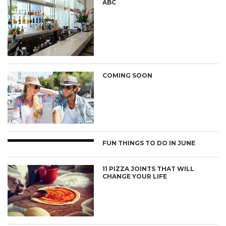
ABC
COMING SOON
FUN THINGS TO DO IN JUNE
11 PIZZA JOINTS THAT WILL
CHANGE YOUR LIFE